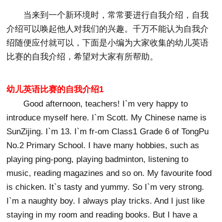
当来到一个新环境时，常常要进行自我介绍，自我
介绍可以唤起他人对我们的兴趣。千万不能认为自我介
绍随便应付就可以，下面是小编为大家收集的幼儿英语
比赛的自我介绍，希望对大家有所帮助。
幼儿英语比赛的自我介绍1
Good afternoon, teachers! I`m very happy to
introduce myself here. I`m Scott. My Chinese name is
SunZijing. I`m 13. I`m fr-om Class1 Grade 6 of TongPu
No.2 Primary School. I have many hobbies, such as
playing ping-pong, playing badminton, listening to
music, reading magazines and so on. My favourite food
is chicken. It`s tasty and yummy. So I`m very strong.
I`m a naughty boy. I always play tricks. And I just like
staying in my room and reading books. But I have a