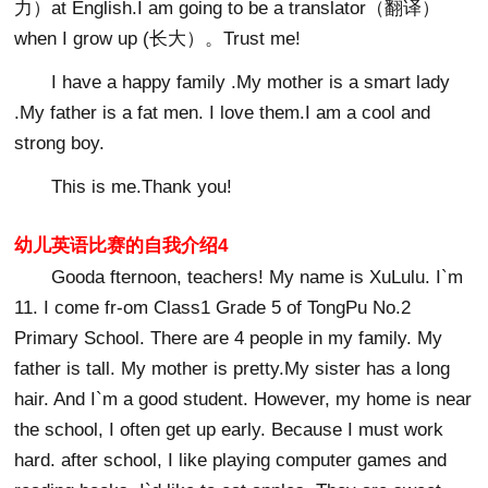
力）at English.I am going to be a translator（翻译）
when I grow up (长大）。Trust me!
I have a happy family .My mother is a smart lady
.My father is a fat men. I love them.I am a cool and
strong boy.
This is me.Thank you!
幼儿英语比赛的自我介绍4
Gooda fternoon, teachers! My name is XuLulu. I`m
11. I come fr-om Class1 Grade 5 of TongPu No.2
Primary School. There are 4 people in my family. My
father is tall. My mother is pretty.My sister has a long
hair. And I`m a good student. However, my home is near
the school, I often get up early. Because I must work
hard. after school, I like playing computer games and