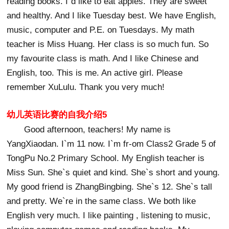
reading books. I`d like to eat apples. They are sweet
and healthy. And I like Tuesday best. We have English,
music, computer and P.E. on Tuesdays. My math
teacher is Miss Huang. Her class is so much fun. So
my favourite class is math. And I like Chinese and
English, too. This is me. An active girl. Please
remember XuLulu. Thank you very much!
幼儿英语比赛的自我介绍5
Good afternoon, teachers! My name is
YangXiaodan. I`m 11 now. I`m fr-om Class2 Grade 5 of
TongPu No.2 Primary School. My English teacher is
Miss Sun. She`s quiet and kind. She`s short and young.
My good friend is ZhangBingbing. She`s 12. She`s tall
and pretty. We`re in the same class. We both like
English very much. I like painting , listening to music,