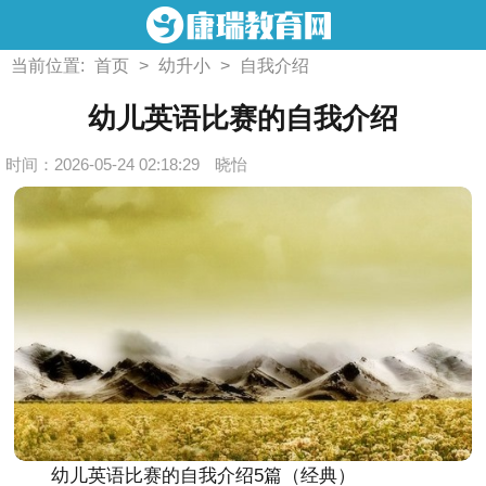
当前位置:
首页
>
幼升小
>
自我介绍
幼儿英语比赛的自我介绍
时间：2026-05-24 02:18:29
晓怡
幼儿英语比赛的自我介绍5篇（经典）