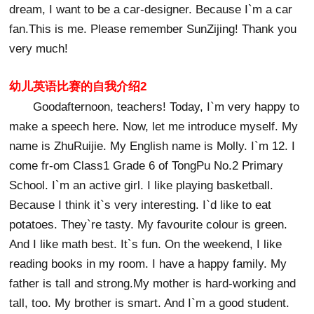
dream, I want to be a car-designer. Because I`m a car
fan.This is me. Please remember SunZijing! Thank you
very much!
幼儿英语比赛的自我介绍2
Goodafternoon, teachers! Today, I`m very happy to
make a speech here. Now, let me introduce myself. My
name is ZhuRuijie. My English name is Molly. I`m 12. I
come fr-om Class1 Grade 6 of TongPu No.2 Primary
School. I`m an active girl. I like playing basketball.
Because I think it`s very interesting. I`d like to eat
potatoes. They`re tasty. My favourite colour is green.
And I like math best. It`s fun. On the weekend, I like
reading books in my room. I have a happy family. My
father is tall and strong.My mother is hard-working and
tall, too. My brother is smart. And I`m a good student.