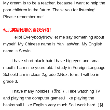
My dream is to be a teacher, because I want to help the
poor children in the future. Thank you for listening!
Please remember me!
幼儿英语比赛的自我介绍3
Hello! Everybody!Now let me say something about
myself. My Chinese name is YanHaoWen. My English
name is Stevin.
I have short black hair.I have big eyes and small
mouth. I am nine years old. I study in Foreign Language
School.I am in class 2,grade 2.Next term, I will be in
grade 3.
I have many hobbies（爱好）.I like watching TV
and playing the computer games.I like playing the
basketball.I like English very much.So I work hard（努